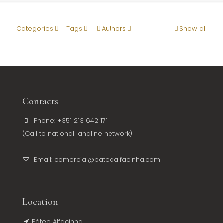
Categories
Tags
Authors
Show all
Contacts
Phone: +351 213 642 171
(Call to national landline network)
Email: comercial@pateoalfacinha.com
Location
Páteo Alfacinha