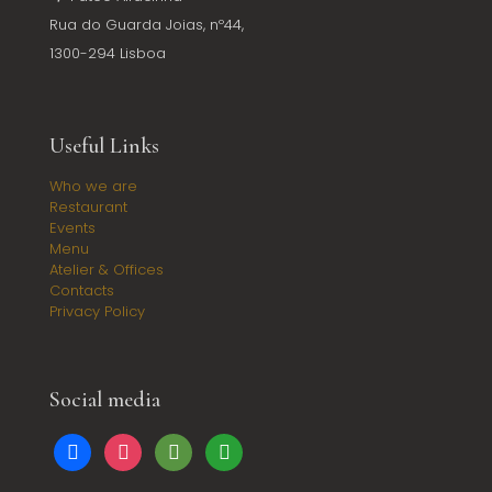
Rua do Guarda Joias, nº44,
1300-294 Lisboa
Useful Links
Who we are
Restaurant
Events
Menu
Atelier & Offices
Contacts
Privacy Policy
Social media
facebook
instagram
tripadvisor
google