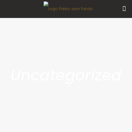
Uncategorized