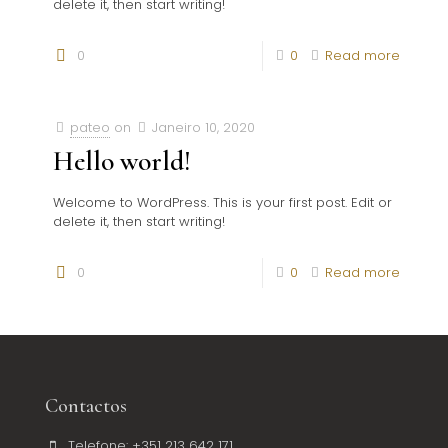
delete it, then start writing!
0
0
Read more
pateo
on
Janeiro 10, 2020
Hello world!
Welcome to WordPress. This is your first post. Edit or
delete it, then start writing!
0
0
Read more
Contactos
Telefone: +351 213 642 171