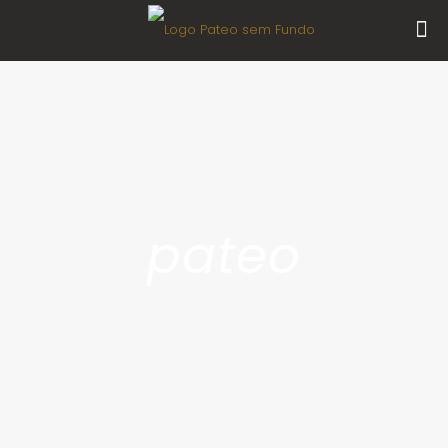
pateo