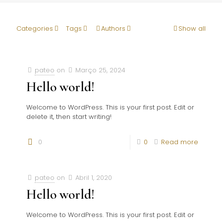
Categories
Tags
Authors
Show all
pateo
on
Março 25, 2024
Hello world!
Welcome to WordPress. This is your first post. Edit or
delete it, then start writing!
0
0
Read more
pateo
on
Abril 1, 2020
Hello world!
Welcome to WordPress. This is your first post. Edit or