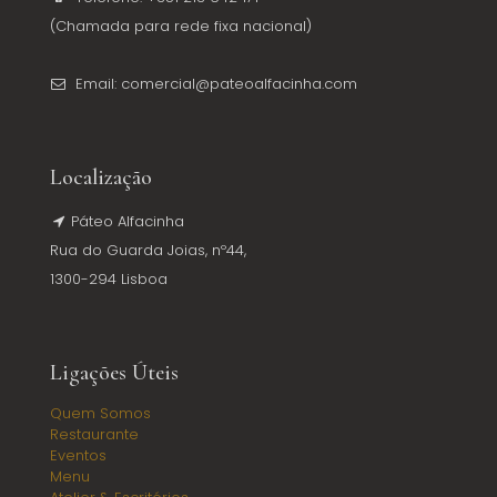
(Chamada para rede fixa nacional)
Email: comercial@pateoalfacinha.com
Localização
Páteo Alfacinha
Rua do Guarda Joias, nº44,
1300-294 Lisboa
Ligações Úteis
Quem Somos
Restaurante
Eventos
Menu